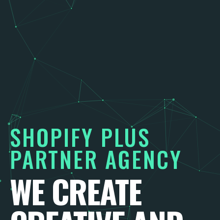
SHOPIFY PLUS
PARTNER AGENCY 
WE CREATE