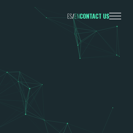
ES
/
EN
CONTACT US
TELEPHONE
695 598 42
EMAIL
hello@fantasticf