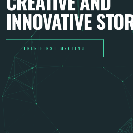
CREATIVE AND
INNOVATIVE STO
FREE FIRST MEETING